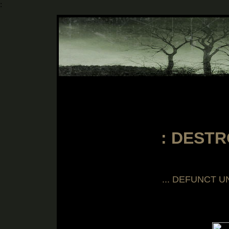
:
::::::
: DESTR
... DEFUNCT U